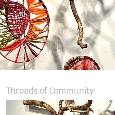
Threads of Community