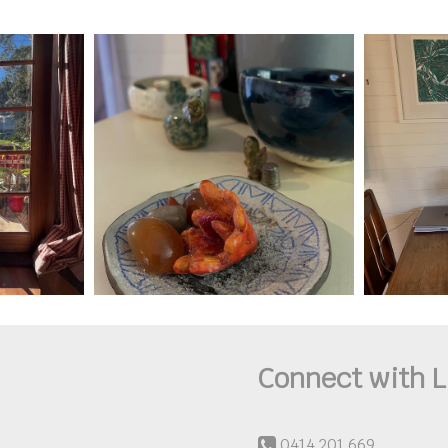
Connect with L
0414 201 669