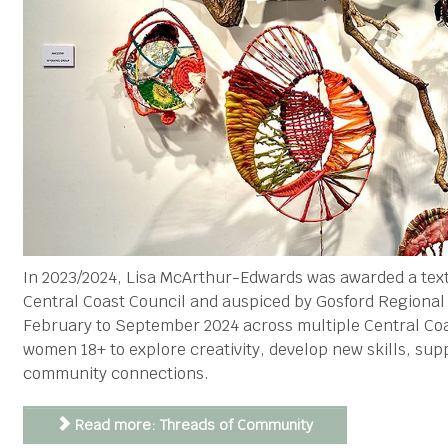
In 2023/2024, Lisa McArthur-Edwards was awarded a tex
Central Coast Council and auspiced by Gosford Regiona
February to September 2024 across multiple Central Coa
women 18+ to explore creativity, develop new skills, sup
community connections.
Read more: Threads of Community