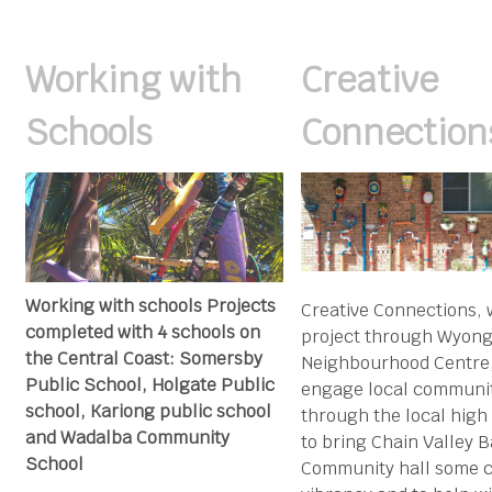
Working with
Creative
Schools
Connection
Working with schools Projects
Creative Connections, 
completed with 4 schools on
project through Wyon
the Central Coast: Somersby
Neighbourhood Centre,
Public School, Holgate Public
engage local communi
school, Kariong public school
through the local high
and Wadalba Community
to bring Chain Valley 
School
Community hall some c