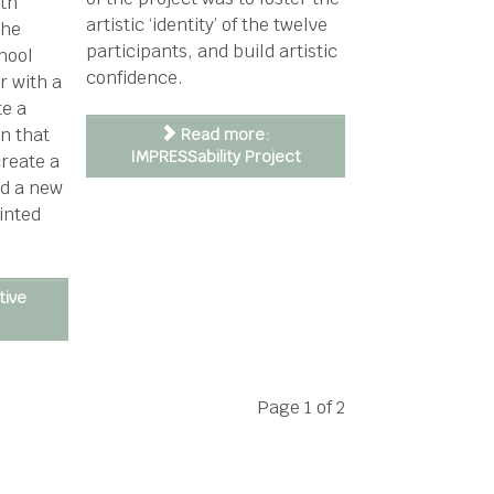
ith
artistic ‘identity’ of the twelve
the
participants, and build artistic
hool
confidence.
r with a
te a
on that
Read more:
IMPRESSability Project
create a
nd a new
inted
tive
Page 1 of 2