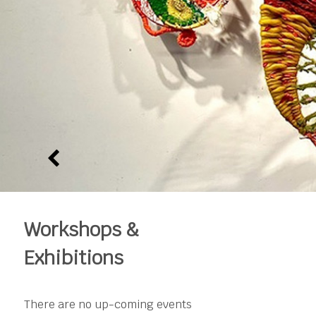
Workshops &
Exhibitions
There are no up-coming events