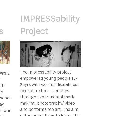
IMPRESSability
s
Project
The Impressability project
was a
empowered young people 12-
g
25yrs with various disabilities,
 to
to explore their identities
ty
through experimental mark
 school
making, photography/ video
Bay
and performance art. The aim
olour,
of the project was to foster the