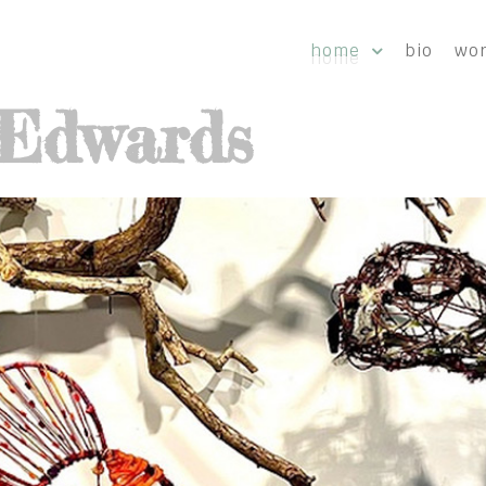
home
bio
wo
-Edwards