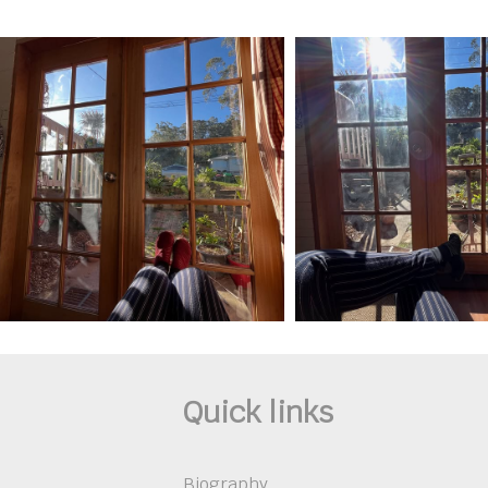
Quick links
Biography