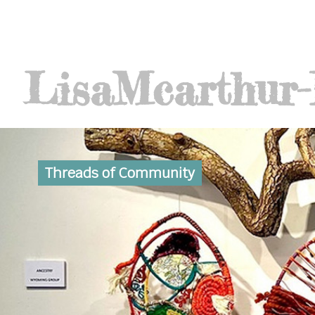
Lisa
Mcarthur
Threads of Community