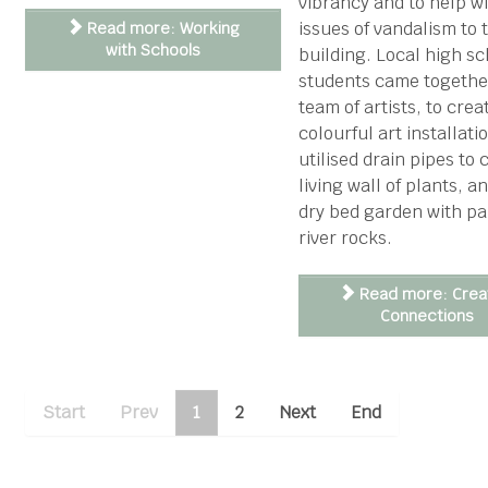
vibrancy and to help w
issues of vandalism to 
Read more: Working
with Schools
building. Local high sc
students came togethe
team of artists, to crea
colourful art installati
utilised drain pipes to 
living wall of plants, a
dry bed garden with pa
river rocks.
Read more: Crea
Connections
Start
Prev
1
2
Next
End