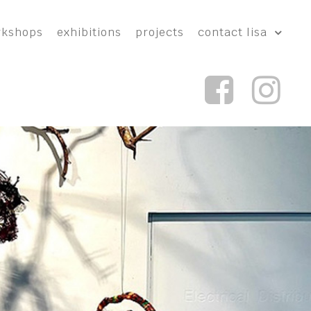
rkshops
exhibitions
projects
contact lisa