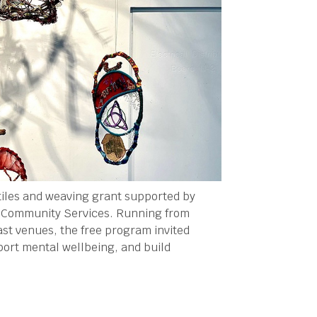
tiles and weaving grant supported by
l Community Services. Running from
st venues, the free program invited
port mental wellbeing, and build